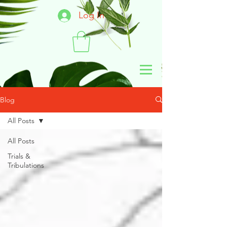
Log In
Blog
All Posts
All Posts
Trials &
Tribulations