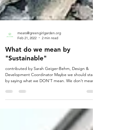
mears@greengirlgarden.org
Feb 21, 2022
2 min read
What do we mean by
"Sustainable"
contributed by Sarah Geiger-Behm, Design &
Development Coordinator Maybe we should start
by saying what we DON’T mean. We don’t mean...