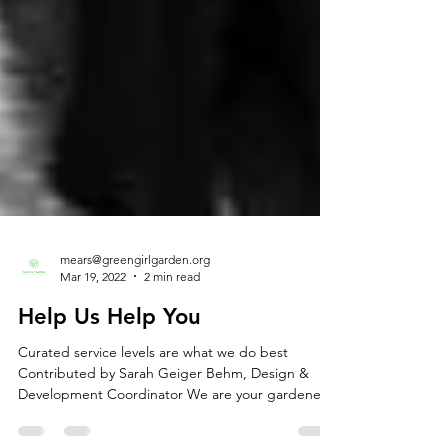
mears@greengirlgarden.org
Mar 19, 2022
2 min read
Help Us Help You
Curated service levels are what we do best
Contributed by Sarah Geiger Behm, Design &
Development Coordinator We are your gardener.
Or...