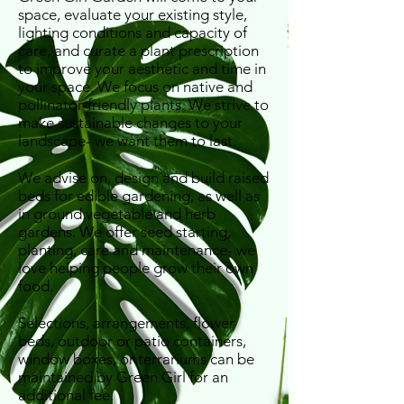
space, evaluate your existing style,
lighting conditions and capacity of
care, and curate a plant prescription
to improve your aesthetic and time in
your space. We focus on native and
pollinator-friendly plants. We strive to
make sustainable changes to your
landscape- we want them to last.
We advise on, design and build raised
beds for edible gardening, as well as
in ground vegetable and herb
gardens. We offer seed starting,
planting, care and maintenance- we
love helping people grow their own
food.
Selections, arrangements, flower
beds, outdoor or patio containers,
window boxes, or terrariums can be
maintained by Green Girl for an
additional fee.