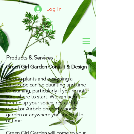
Log In
Products & Services
Green Girl Garden Consult & Design
Picking plants and designing a
landscape can be daunting and time
consuming, particularly if you're not
sure where to start. We can help
lighten up your space, restaurant,
rental or Airbnb property, home
garden or anywhere you spend a lot
of time.
Green Girl Garden will come to your