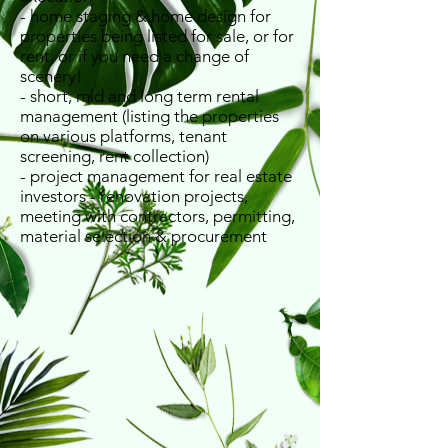
- home staging & home design for
properties being listed for sale, or for
rent, or if you need a change of
scenery!
- short, mid and long term rental
management (listing the properties
on various platforms, tenant
screening, rent collection)
​- project management for real estate
investors - renovation projects,
meeting with contractors, permitting,
material selection & procurement