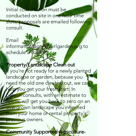
Initial consultation must be
conducted on site in one hour time
slots; proposals are emailed following
consult.
Email
information@greengirlgarden.org
to
schedule a consult
Property/Landscape Clean out
If you're not ready for a newly planted
landscape or garden, because you
need the old one cleaned out, we can
help you get your fresh start. In
person consults, with an estimate to
follow, will get you back to zero on an
overgrown landscape you inherited
from your home or rental property's
previous owners.
Community Supported Agriculture-