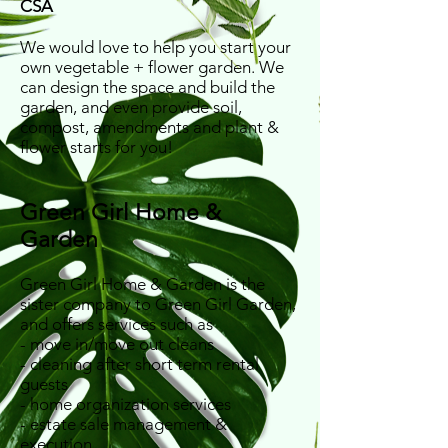
CSA
We would love to help you start your
own vegetable + flower garden. We
can design the space and build the
garden, and even provide soil,
compost, amendments and plant &
flower starts for you!
Green Girl Home &
Garden
Green Girl Home & Garden is the
sister company to Green Girl Garden,
and offers services such as
- move in/move out cleans
- cleaning after short term rental
guests​
- home organization services
- estate sale management &
execution