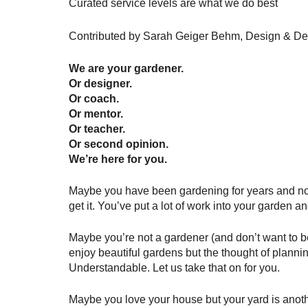
Curated service levels are what we do best
Contributed by Sarah Geiger Behm, Design & De
We are your gardener. 
Or designer. 
Or coach. 
Or mentor. 
Or teacher. 
Or second opinion.
We’re here for you.
Maybe you have been gardening for years and no 
get it. You’ve put a lot of work into your garden 
Maybe you’re not a gardener (and don’t want to b
enjoy beautiful gardens but the thought of planni
Understandable. Let us take that on for you.
Maybe you love your house but your yard is another