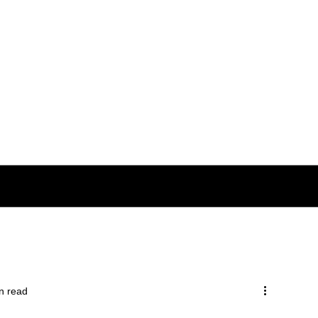
n read