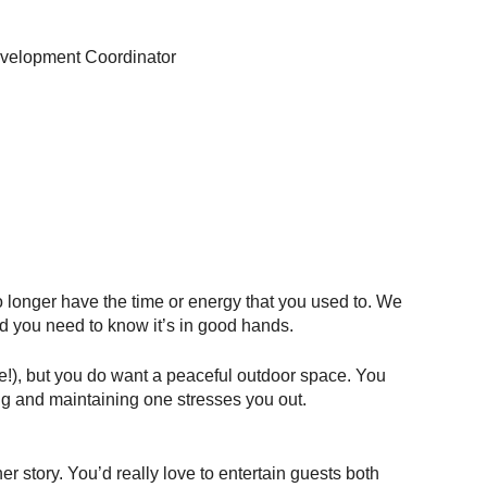
velopment Coordinator
longer have the time or energy that you used to. We 
and you need to know it’s in good hands.
e!), but you do want a peaceful outdoor space. You 
ng and maintaining one stresses you out. 
 story. You’d really love to entertain guests both 