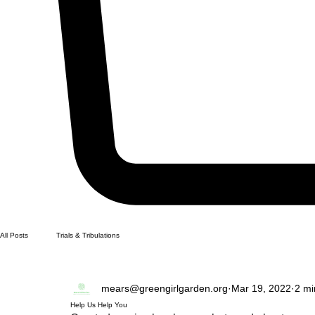
All Posts
Trials & Tribulations
mears@greengirlgarden.org
Mar 19, 2022
2 mi
Help Us Help You