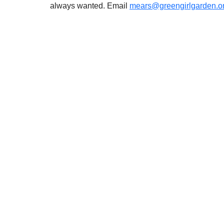
always wanted. Email 
mears@greengirlgarden.o