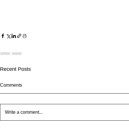
Recent Posts
Comments
Write a comment...