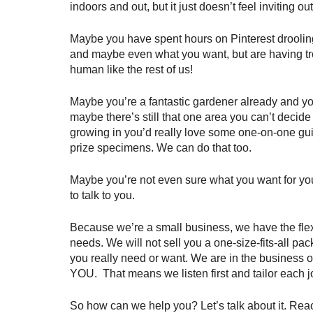
indoors and out, but it just doesn’t feel inviting o
Maybe you have spent hours on Pinterest droolin
and maybe even what you want, but are having tro
human like the rest of us!
Maybe you’re a fantastic gardener already and you
maybe there’s still that one area you can’t decide
growing in you’d really love some one-on-one gu
prize specimens. We can do that too.
Maybe you’re not even sure what you want for you
to talk to you.
Because we’re a small business, we have the flex
needs. We will not sell you a one-size-fits-all pa
you really need or want. We are in the business of
YOU.  That means we listen first and tailor each j
So how can we help you? Let’s talk about it. Reach