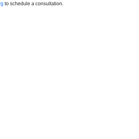
rg
 to schedule a consultation. 