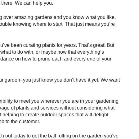
ut there. We can help you.
g over amazing gardens and you know what you like, 
uble knowing where to start. That just means you’re 
’ve been curating plants for years. That’s great! But 
 what to do with, or maybe now that everything’s 
idance on how to prune each and every one of your 
r garden–you just know you don’t have it yet. We want 
ibility to meet you wherever you are in your gardening 
ckage of plants and services without considering what 
 helping to create outdoor spaces that will delight 
ob to the customer. 
 out today to get the ball rolling on the garden you’ve 