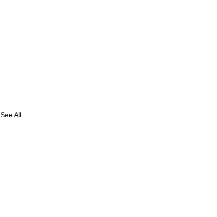
See All