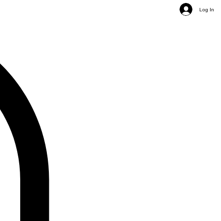
Log In