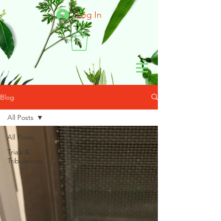
Log In
Blog
All Posts
All Posts
Trials &
Tribulations