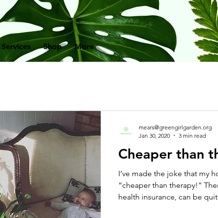
 Services
Shop
More
mears@greengirlgarden.org
Jan 30, 2020
3 min read
Cheaper than t
I’ve made the joke that my 
“cheaper than therapy!” The
health insurance, can be quite