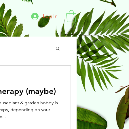
Log In
herapy (maybe)
houseplant & garden hobby is
rapy, depending on your
...