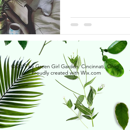
© 2019 by Green Girl Garden. Cincinnati, Ohio
. Proudly created with
Wix.com