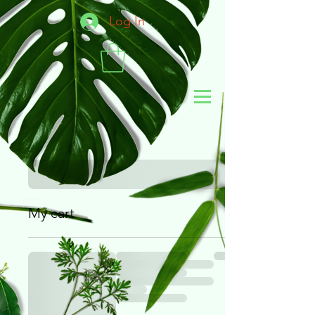
Log In
My cart